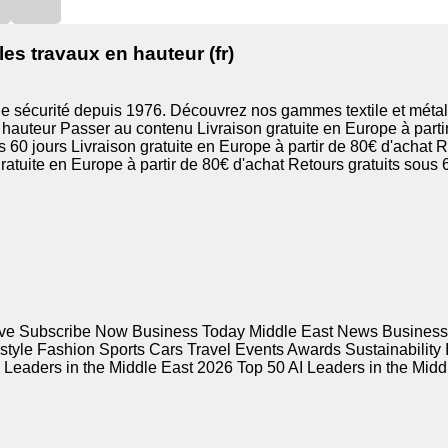
es travaux en hauteur (fr)
de sécurité depuis 1976. Découvrez nos gammes textile et métal
hauteur Passer au contenu Livraison gratuite en Europe à partir
s 60 jours Livraison gratuite en Europe à partir de 80€ d'achat R
ratuite en Europe à partir de 80€ d'achat Retours gratuits sous 6
ive Subscribe Now Business Today Middle East News Busines
estyle Fashion Sports Cars Travel Events Awards Sustainability
eaders in the Middle East 2026 Top 50 AI Leaders in the Middle