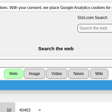
ies. With your consent, we place Google Analytics cookies for st
Slzii.com Search
Search the web
Web
Image
Video
News
Wiki
10
40463
>