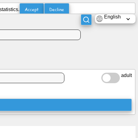
Accept
Decline
atistics.
English
adult