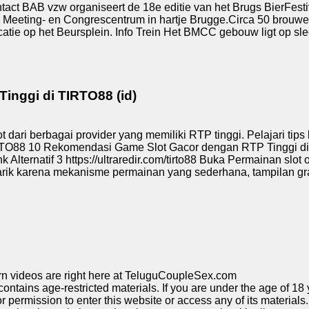
ct BAB vzw organiseert de 18e editie van het Brugs BierFesti
s-, Meeting- en Congrescentrum in hartje Brugge.Circa 50 brouwe
tie op het Beursplein. Info Trein Het BMCC gebouw ligt op slec
nggi di TIRTO88 (id)
ari berbagai provider yang memiliki RTP tinggi. Pelajari tips 
88 10 Rekomendasi Game Slot Gacor dengan RTP Tinggi di TIRT
nk Alternatif 3 https://ultraredir.com/tirto88 Buka Permainan slot
arik karena mekanisme permainan yang sederhana, tampilan gra
rn videos are right here at TeluguCoupleSex.com
tains age-restricted materials. If you are under the age of 18 y
permission to enter this website or access any of its materials. 