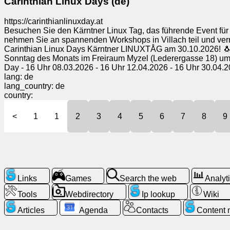
Carinthian Linux Days (de)
https://carinthianlinuxday.at
Besuchen Sie den Kärntner Linux Tag, das führende Event für 
nehmen Sie an spannenden Workshops in Villach teil und vern
Carinthian Linux Days Kärntner LINUXTÅG am 30.10.2026! 🐧
Sonntag des Monats im Freiraum Myzel (Lederergasse 18) um 16
Day - 16 Uhr 08.03.2026 - 16 Uhr 12.04.2026 - 16 Uhr 30.04.2
lang: de
lang_country: de
country:
<
1
1
2
3
4
5
6
7
8
9
Links
Games
Search the web
Analyt
Tools
Webdirectory
Ip lookup
Wiki
Articles
Agenda
Contacts
Content