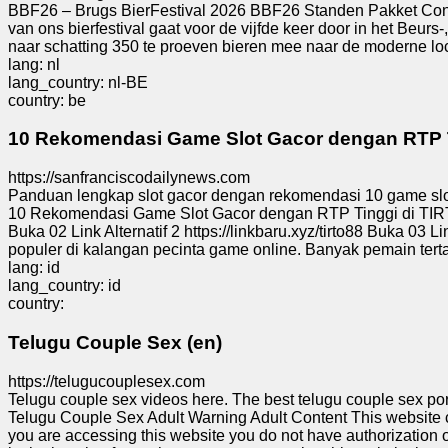
BBF26 – Brugs BierFestival 2026 BBF26 Standen Pakket Conta
Tiny
van ons bierfestival gaat voor de vijfde keer door in het Beur
URL
naar schatting 350 te proeven bieren mee naar de moderne loca
lang: nl
lang_country: nl-BE
Free
country: be
sub-
domain
10 Rekomendasi Game Slot Gacor dengan RTP Ti
https://sanfranciscodailynews.com
Transport
Panduan lengkap slot gacor dengan rekomendasi 10 game slot d
10 Rekomendasi Game Slot Gacor dengan RTP Tinggi di TIRTO
Buka 02 Link Alternatif 2 https://linkbaru.xyz/tirto88 Buka 03 Li
The
populer di kalangan pecinta game online. Banyak pemain tert
hidden
lang: id
wiki
lang_country: id
country:
Links
Telugu Couple Sex (en)
Ip
https://telugucouplesex.com
lookup
Telugu couple sex videos here. The best telugu couple sex po
Telugu Couple Sex Adult Warning Adult Content This website con
you are accessing this website you do not have authorization or 