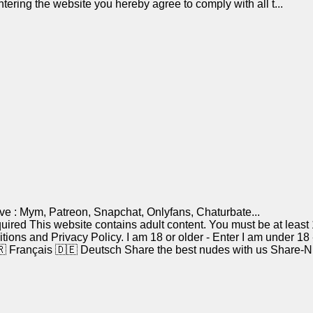
tering the website you hereby agree to comply with all t...
ve : Mym, Patreon, Snapchat, Onlyfans, Chaturbate...
red This website contains adult content. You must be at least 18
ditions and Privacy Policy. I am 18 or older - Enter I am unde
 Français 🇩🇪 Deutsch Share the best nudes with us Share-Nude