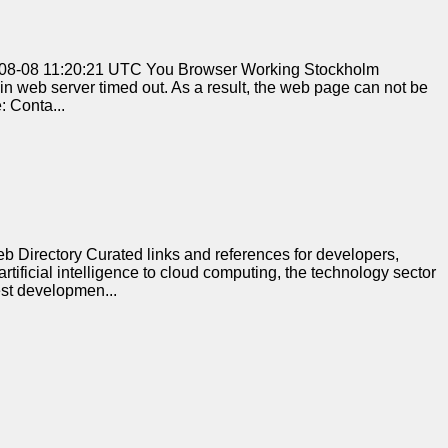
2026-08-08 11:20:21 UTC You Browser Working Stockholm
n web server timed out. As a result, the web page can not be
: Conta...
Directory Curated links and references for developers,
tificial intelligence to cloud computing, the technology sector
est developmen...