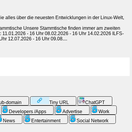
e alles über die neuesten Entwicklungen in der Linux-Welt,
Stammtische Unsere Stammtische finden immer am zweiten
: 11.01.2026 - 16 Uhr 08.02.2026 - 16 Uhr 14.02.2026 ILFS-
hr 12.07.2026 - 16 Uhr 09.08....
sub-domain
Tiny URL
ChatGPT
Developers /Apps
Advertise
Work
News
Entertainment
Social Network