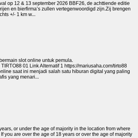
val op 12 & 13 september 2026 BBF26, de achttiende editie
rijen en bierfirma’s zullen vertegenwoordigd zijn.Zij brengen
hts +/- 1 km w...
bermain slot online untuk pemula.
O88 01 Link Alternatif 1 https://mariusaha.com/tirto88
 online saat ini menjadi salah satu hiburan digital yang paling
fis yang menari...
ears, or under the age of majority in the location from where
If you are over the age of 18 years or over the age of majority