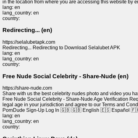
in the location from where you are accessing this website by en
lang: en
lang_country: en
country:
Redirecting... (en)
https://selalubetapk.com
Redirecting... Redirecting to Download Selalubet APK
lang: en
lang_country: en
country:
Free Nude Social Celebrity - Share-Nude (en)
https://share-nude.com
Share with us the best celebrity nudes photo and video you ha
Free Nude Social Celebrity - Share-Nude Age Verification Requi
legal age in your jurisdiction and agree to our Terms and Con
PornDude Sign-Up Log In 🇬🇧 🇬🇧 English 🇪🇸 Español 🇫🇷
lang: en
lang_country: en
country: