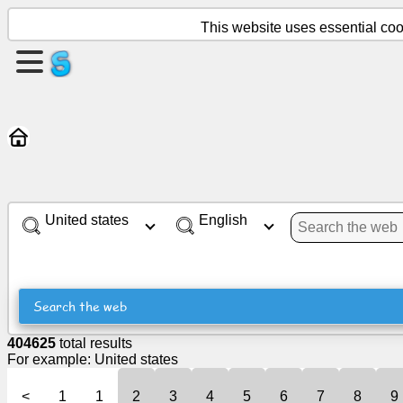
This website uses essential cook
Create
a
page
Create
group
United states
English
Articles
Agenda
Search the web
Entertainment
404625
total results
For example:
United states
Social
<
1
1
2
3
4
5
6
7
8
9
Network