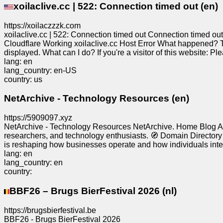
xoilaclive.cc | 522: Connection timed out (en)
Free
email
https://xoilaczzzk.com
/
xoilaclive.cc | 522: Connection timed out Connection timed o
Webmail
Cloudflare Working xoilaclive.cc Host Error What happened? Th
displayed. What can I do? If you're a visitor of this website: Ple
lang: en
Analytics
lang_country: en-US
country: us
Webshop
NetArchive - Technology Resources (en)
https://5909097.xyz
Developers
NetArchive - Technology Resources NetArchive. Home Blog Ab
/Apps
researchers, and technology enthusiasts. 🧭 Domain Directory Th
is reshaping how businesses operate and how individuals inter
lang: en
Tools
lang_country: en
country:
Work
BBF26 – Brugs BierFestival 2026 (nl)
Webdirectory
https://brugsbierfestival.be
BBF26 - Brugs BierFestival 2026