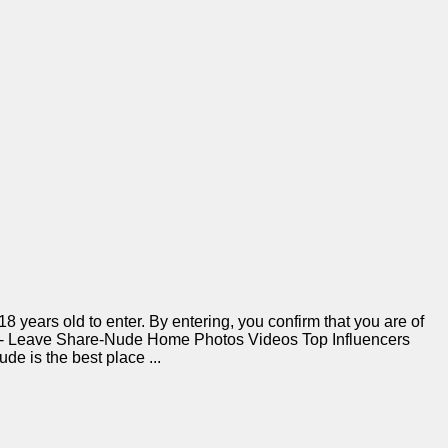
 years old to enter. By entering, you confirm that you are of
r 18 - Leave Share-Nude Home Photos Videos Top Influencers
 is the best place ...