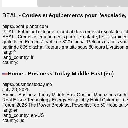
News
BEAL - Cordes et équipements pour l'escalade, l
https://beal-planet.com
Free
BEAL - Fabricant et leader mondial des cordes d'escalade et 
icons
BEAL - Cordes et équipements pour l'escalade, les travaux en 
gratuite en Europe à partir de 80€ d'achat Retours gratuits sou
partir de 80€ d'achat Retours gratuits sous 60 jours Livraison g
ChatGPT
lang: fr
lang_country: fr
country:
Wiki
Home - Business Today Middle East (en)
Contacts
https://businesstoday.me
July 23, 2026
Games
Home - Business Today Middle East Contact Magazines Arch
Real Estate Technology Energy Hospitality Hotel Catering Lif
Forum 2026 The Power Breakfast Powerlist Top 50 Hospitality L
Search
lang: en
the
lang_country: en-US
web
country: us