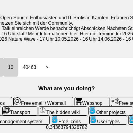
Open-Source-Enthusiasten und IT-Profis in Kärnten. Erfahren Si
etzen Sie sich mit der Community.
 Talk einreichen Werde benachrichtigt Abschicken Nächsten 
 Uhr statt! Mehr Informationen hier. Hier die Termine für 2026
026 Nature Wave - 17 Uhr 10.05.2026 - 16 Uhr 14.06.2026 - 16 U
10
40463
>
What are you doing?
ics
Free email / Webmail
Webshop
Free 
Transport
The hidden wiki
Other projects
 management system
Free icons
User types
0.34363794326782