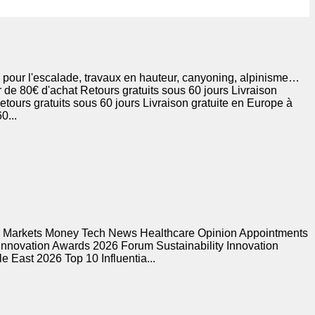
 pour l'escalade, travaux en hauteur, canyoning, alpinisme…
 de 80€ d'achat Retours gratuits sous 60 jours Livraison
etours gratuits sous 60 jours Livraison gratuite en Europe à
0...
s Markets Money Tech News Healthcare Opinion Appointments
 Innovation Awards 2026 Forum Sustainability Innovation
 East 2026 Top 10 Influentia...