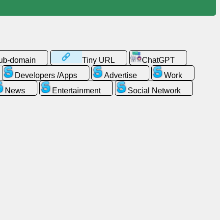
sub-domain
Tiny URL
ChatGPT
Developers /Apps
Advertise
Work
News
Entertainment
Social Network