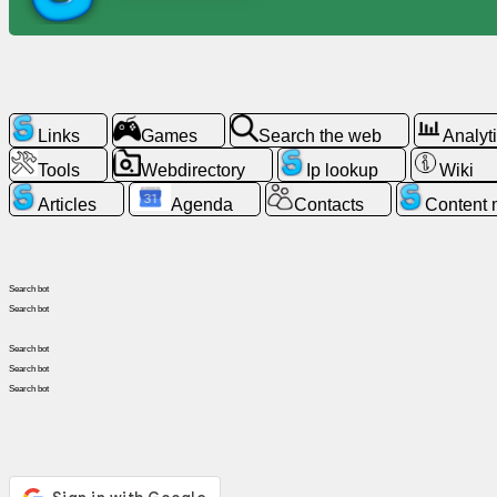
News
Free
Links
Games
Search the web
Analyt
icons
Tools
Webdirectory
Ip lookup
Wiki
ChatGPT
Articles
Agenda
Contacts
Content
Wiki
Search bot
Contacts
Search bot
Search bot
Games
Search bot
Search bot
Search
the
web