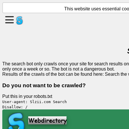
This website uses essential cook
Create
a
page
Create
group
The search bot only crawls once your site for search results on
only once a week or so. The bot is not a dangerous bot.
Results of the crawls of the bot can be found here:
Search the
Articles
Do you not want to be crawled?
Agenda
Put this in your robots.txt
User-agent: Slzii.com Search
Disallow: /
Entertainment
Webdirectory
Social
Network