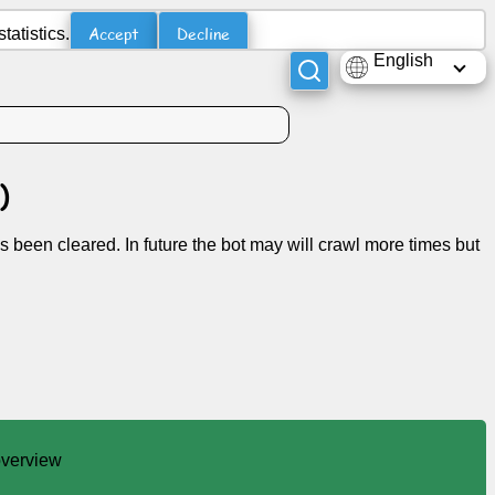
Accept
Decline
atistics.
English
)
s been cleared. In future the bot may will crawl more times but
 overview