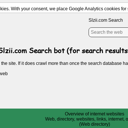
ies. With your consent, we place Google Analytics cookies for st
Slzii.com Search
Slzii.com Search bot (for search results
 the site. If it does crawl more than once the search database ha
 web
Overview of internet websites
Web, directory, websites, links, internet,
(Web directory)