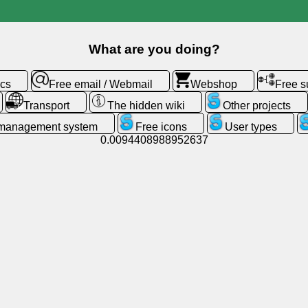
What are you doing?
ics
Free email / Webmail
Webshop
Free 
Transport
The hidden wiki
Other projects
 management system
Free icons
User types
0.0094408988952637